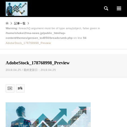
検索
記事一覧
Warning
: foreach() argument must be of type array|object, false given in
/home/shokei2/ma-news.jp/public_html/wp-
content/themes/gensen_tcd050/breadcrumb.php
on line
94
AdobeStock_178768998_Preview
AdobeStock_178768998_Preview
2019.04.25 / 最終更新日：2019.04.25