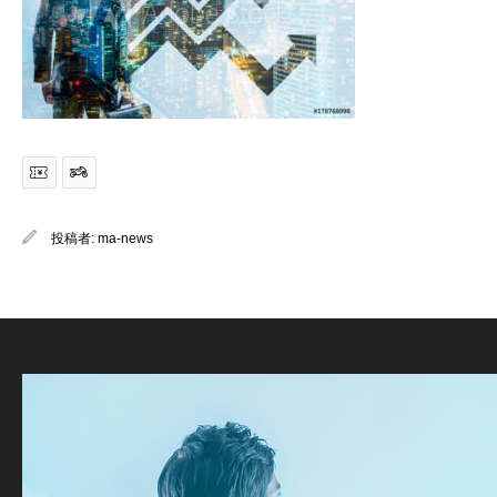
投稿者:
ma-news